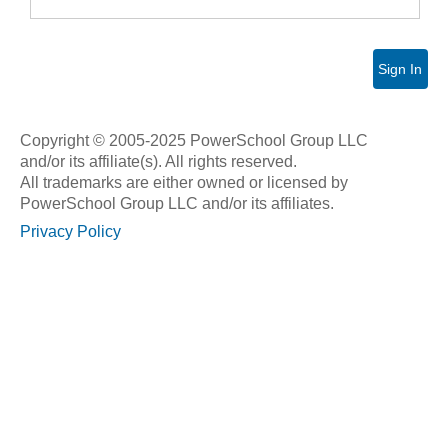
Sign In
Copyright © 2005-2025 PowerSchool Group LLC
and/or its affiliate(s). All rights reserved.
All trademarks are either owned or licensed by
PowerSchool Group LLC and/or its affiliates.
Privacy Policy