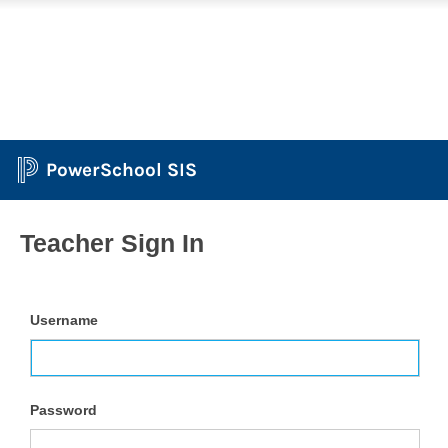
PowerSchool SIS
Teacher Sign In
Username
Password